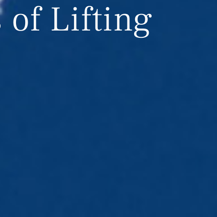
of Lifting