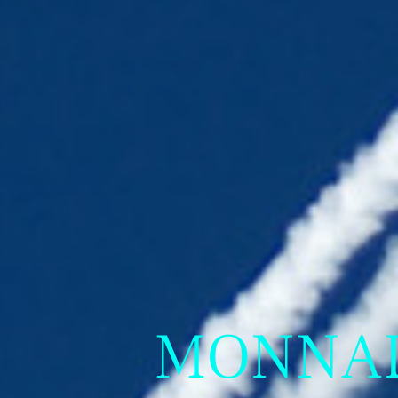
MONNALI