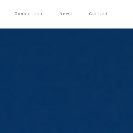
Consortium
News
Contact