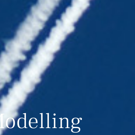
odelling