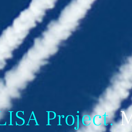
SA Project.
M