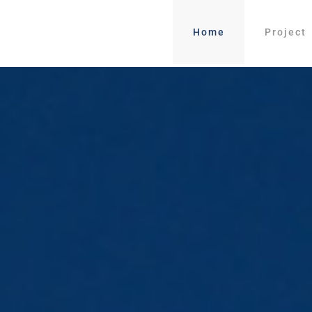
Home
Project