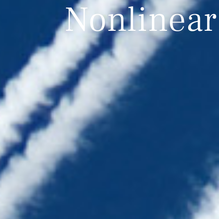
Nonlinear