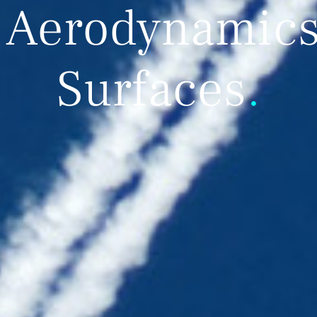
 Aerodynamics 
Surfaces
.