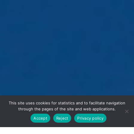
This site uses cookies for statistics and to facilitate navigation
through the pages of the site and web applications.
Accept
Reject
Privacy policy