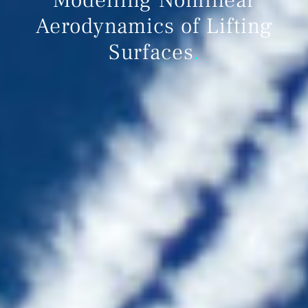
Aerodynamics of Lifting
Surfaces
.