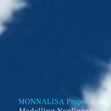
MONNALISA Project.
Modelling Nonlinear