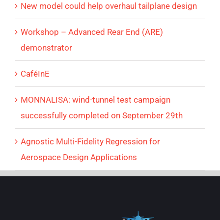
New model could help overhaul tailplane design
Workshop – Advanced Rear End (ARE)
demonstrator
CaféInE
MONNALISA: wind-tunnel test campaign
successfully completed on September 29th
Agnostic Multi-Fidelity Regression for
Aerospace Design Applications