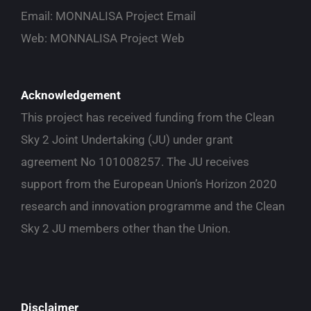
Email:
MONNALISA Project Email
Web:
MONNALISA Project Web
Acknowledgement
This project has received funding from the Clean
Sky 2 Joint Undertaking (JU) under grant
agreement No 101008257. The JU receives
support from the European Union’s Horizon 2020
research and innovation programme and the Clean
Sky 2 JU members other than the Union.
Disclaimer