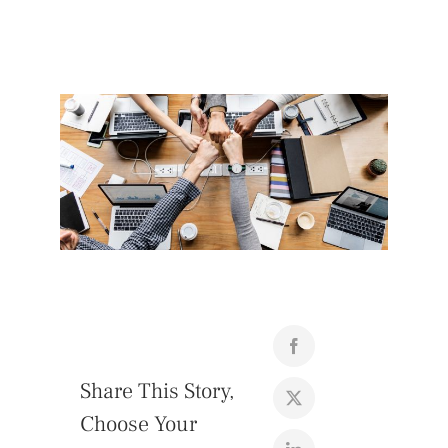
Share This Story,
Choose Your