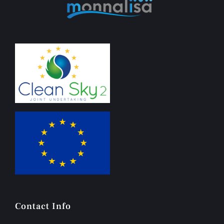
Contact Info