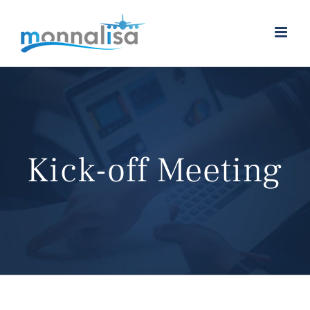
Skip
to
content
Kick-off Meeting