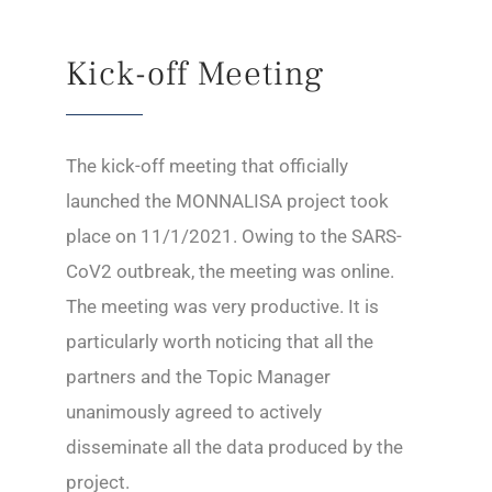
Kick-off Meeting
The kick-off meeting that officially
launched the MONNALISA project took
place on 11/1/2021. Owing to the SARS-
CoV2 outbreak, the meeting was online.
The meeting was very productive. It is
particularly worth noticing that all the
partners and the Topic Manager
unanimously agreed to actively
disseminate all the data produced by the
project.