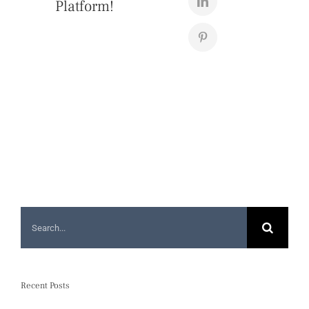
Platform!
Search
for:
Recent Posts